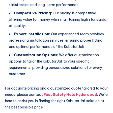
satisfaction and long-term performance.
Competitive Pricing:
Our pricing is competitive,
offering value for money while maintaining high standards
of quality.
Expert Installation:
Our experienced team provides
professional installation services, ensuring proper fitting
and optimal performance of the Kabutar Jali.
Customization Options:
We offer customization
options to tailor the Kabutar Jali to your specific
requirements, providing personalized solutions for every
customer.
For accurate pricing and a customized quote tailored to your
needs, please contact
Fast Safety Nets Hyderabad
. We’re
here to assist you in finding the right Kabutar Jali solution at
the best possible price.