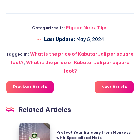
Pigeon Nets
,
Tips
Categorized in:
Last Update:
May 6, 2024
What is the price of Kabutar Jali per square
Tagged in:
feet?
,
What is the price of Kabutar Jali per square
foot?
Previous Article
Next Article
Related Articles
Protect
Protect Your Balcony from Monkeys
Your
with Specialized Nets