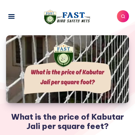
What is the price of Kabutar
Jali per square feet?