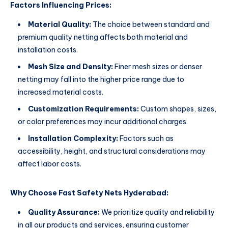
Factors Influencing Prices:
Material Quality:
The choice between standard and
premium quality netting affects both material and
installation costs.
Mesh Size and Density:
Finer mesh sizes or denser
netting may fall into the higher price range due to
increased material costs.
Customization Requirements:
Custom shapes, sizes,
or color preferences may incur additional charges.
Installation Complexity:
Factors such as
accessibility, height, and structural considerations may
affect labor costs.
Why Choose Fast Safety Nets Hyderabad:
Quality Assurance:
We prioritize quality and reliability
in all our products and services, ensuring customer