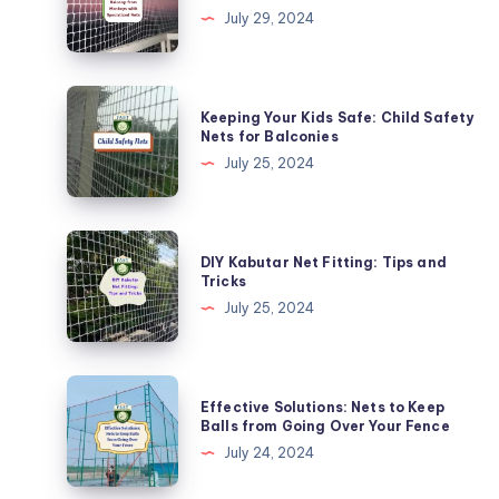
Balcony
July 29, 2024
from
Monkeys
with
Keeping
Keeping Your Kids Safe: Child Safety
Specialized
Your
Nets for Balconies
Nets
Kids
July 25, 2024
Safe:
Child
Safety
DIY
DIY Kabutar Net Fitting: Tips and
Nets
Kabutar
Tricks
for
Net
July 25, 2024
Balconies
Fitting:
Tips
and
Effective
Effective Solutions: Nets to Keep
Tricks
Solutions:
Balls from Going Over Your Fence
Nets
July 24, 2024
to
Keep