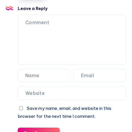
Balls
Leave a Reply
from
Going
Over
Your
Fence
Save my name, email, and website in this
browser for the next time I comment.