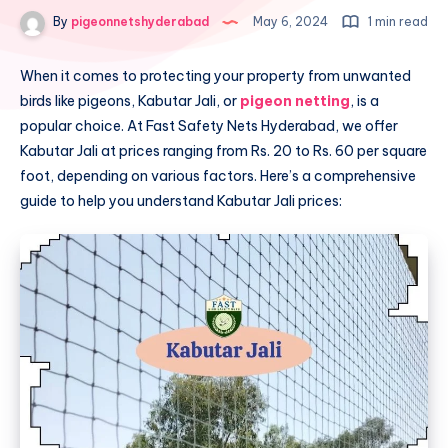
By
pigeonnetshyderabad
May 6, 2024
1 min read
When it comes to protecting your property from unwanted
birds like pigeons, Kabutar Jali, or
pigeon netting
, is a
popular choice. At Fast Safety Nets Hyderabad, we offer
Kabutar Jali at prices ranging from Rs. 20 to Rs. 60 per square
foot, depending on various factors. Here’s a comprehensive
guide to help you understand Kabutar Jali prices: