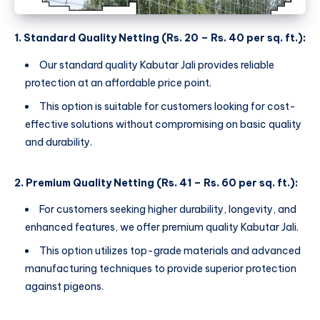
1. Standard Quality Netting (Rs. 20 – Rs. 40 per sq. ft.):
Our standard quality Kabutar Jali provides reliable
protection at an affordable price point.
This option is suitable for customers looking for cost-
effective solutions without compromising on basic quality
and durability.
2. Premium Quality Netting (Rs. 41 – Rs. 60 per sq. ft.):
For customers seeking higher durability, longevity, and
enhanced features, we offer premium quality Kabutar Jali.
This option utilizes top-grade materials and advanced
manufacturing techniques to provide superior protection
against pigeons.