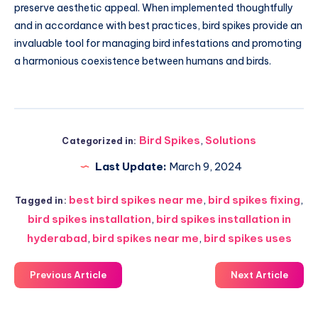
preserve aesthetic appeal. When implemented thoughtfully
and in accordance with best practices, bird spikes provide an
invaluable tool for managing bird infestations and promoting
a harmonious coexistence between humans and birds.
Bird Spikes
,
Solutions
Categorized in:
Last Update:
March 9, 2024
best bird spikes near me
,
bird spikes fixing
,
Tagged in:
bird spikes installation
,
bird spikes installation in
hyderabad
,
bird spikes near me
,
bird spikes uses
Previous Article
Next Article