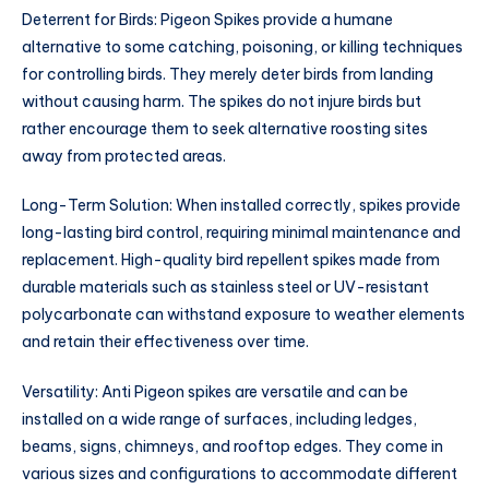
Deterrent for Birds: Pigeon Spikes provide a humane
alternative to some catching, poisoning, or killing techniques
for controlling birds. They merely deter birds from landing
without causing harm. The spikes do not injure birds but
rather encourage them to seek alternative roosting sites
away from protected areas.
Long-Term Solution: When installed correctly, spikes provide
long-lasting bird control, requiring minimal maintenance and
replacement. High-quality bird repellent spikes made from
durable materials such as stainless steel or UV-resistant
polycarbonate can withstand exposure to weather elements
and retain their effectiveness over time.
Versatility: Anti Pigeon spikes are versatile and can be
installed on a wide range of surfaces, including ledges,
beams, signs, chimneys, and rooftop edges. They come in
various sizes and configurations to accommodate different