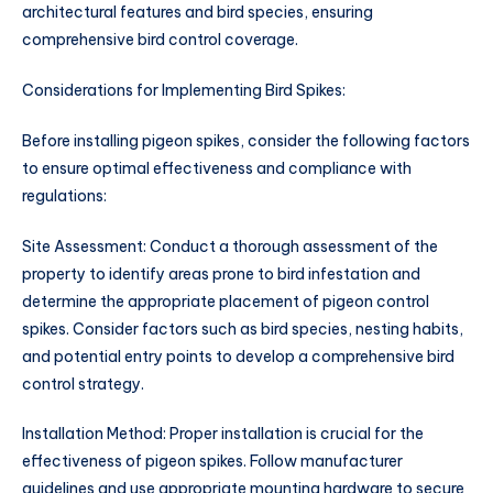
architectural features and bird species, ensuring
comprehensive bird control coverage.
Considerations for Implementing Bird Spikes:
Before installing pigeon spikes, consider the following factors
to ensure optimal effectiveness and compliance with
regulations:
Site Assessment: Conduct a thorough assessment of the
property to identify areas prone to bird infestation and
determine the appropriate placement of pigeon control
spikes. Consider factors such as bird species, nesting habits,
and potential entry points to develop a comprehensive bird
control strategy.
Installation Method: Proper installation is crucial for the
effectiveness of pigeon spikes. Follow manufacturer
guidelines and use appropriate mounting hardware to secure