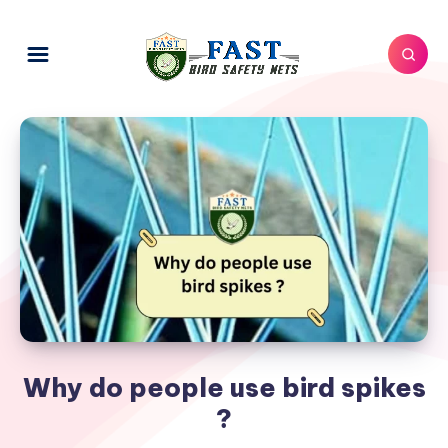
Why do people use bird spikes
?