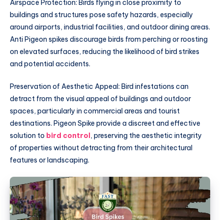
Airspace Protection: Birds flying in close proximity to
buildings and structures pose safety hazards, especially
around airports, industrial facilities, and outdoor dining areas.
Anti Pigeon spikes discourage birds from perching or roosting
on elevated surfaces, reducing the likelihood of bird strikes
and potential accidents.
Preservation of Aesthetic Appeal: Bird infestations can
detract from the visual appeal of buildings and outdoor
spaces, particularly in commercial areas and tourist
destinations. Pigeon Spike provide a discreet and effective
solution to
bird control
, preserving the aesthetic integrity
of properties without detracting from their architectural
features or landscaping.