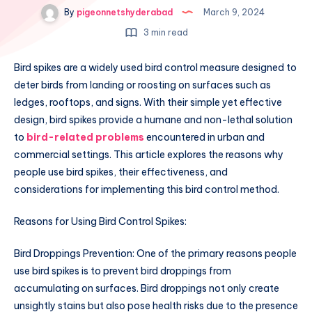
By
pigeonnetshyderabad
March 9, 2024
3 min read
Bird spikes are a widely used bird control measure designed to
deter birds from landing or roosting on surfaces such as
ledges, rooftops, and signs. With their simple yet effective
design, bird spikes provide a humane and non-lethal solution
to
bird-related problems
encountered in urban and
commercial settings. This article explores the reasons why
people use bird spikes, their effectiveness, and
considerations for implementing this bird control method.
Reasons for Using Bird Control Spikes:
Bird Droppings Prevention: One of the primary reasons people
use bird spikes is to prevent bird droppings from
accumulating on surfaces. Bird droppings not only create
unsightly stains but also pose health risks due to the presence