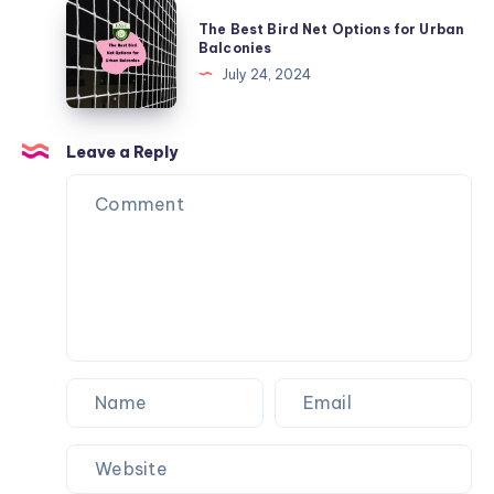
to
The
The Best Bird Net Options for Urban
Stop
Best
Balconies
Balls
Bird
July 24, 2024
from
Net
Going
Options
Over
for
Leave a Reply
the
Urban
Fence
Balconies