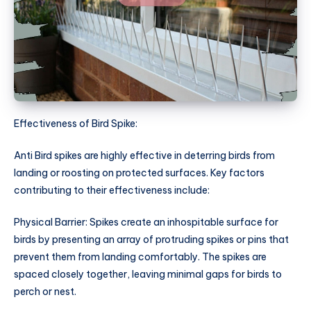
Effectiveness of Bird Spike:
Anti Bird spikes are highly effective in deterring birds from
landing or roosting on protected surfaces. Key factors
contributing to their effectiveness include:
Physical Barrier: Spikes create an inhospitable surface for
birds by presenting an array of protruding spikes or pins that
prevent them from landing comfortably. The spikes are
spaced closely together, leaving minimal gaps for birds to
perch or nest.