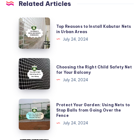
Related Articles
Top
Top Reasons to Install Kabutar Nets
Reasons
in Urban Areas
to
July 24, 2024
Install
Kabutar
Nets
Choosing
Choosing the Right Child Safety Net
in
the
for Your Balcony
Urban
Right
July 24, 2024
Areas
Child
Safety
Net
Protect
Protect Your Garden: Using Nets to
for
Your
Stop Balls from Going Over the
Fence
Your
Garden:
July 24, 2024
Balcony
Using
Nets