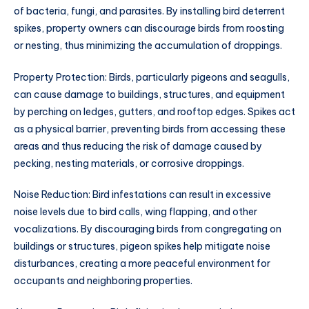
of bacteria, fungi, and parasites. By installing bird deterrent
spikes, property owners can discourage birds from roosting
or nesting, thus minimizing the accumulation of droppings.
Property Protection: Birds, particularly pigeons and seagulls,
can cause damage to buildings, structures, and equipment
by perching on ledges, gutters, and rooftop edges. Spikes act
as a physical barrier, preventing birds from accessing these
areas and thus reducing the risk of damage caused by
pecking, nesting materials, or corrosive droppings.
Noise Reduction: Bird infestations can result in excessive
noise levels due to bird calls, wing flapping, and other
vocalizations. By discouraging birds from congregating on
buildings or structures, pigeon spikes help mitigate noise
disturbances, creating a more peaceful environment for
occupants and neighboring properties.