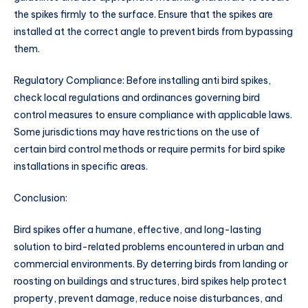
the spikes firmly to the surface. Ensure that the spikes are
installed at the correct angle to prevent birds from bypassing
them.
Regulatory Compliance: Before installing anti bird spikes,
check local regulations and ordinances governing bird
control measures to ensure compliance with applicable laws.
Some jurisdictions may have restrictions on the use of
certain bird control methods or require permits for bird spike
installations in specific areas.
Conclusion:
Bird spikes offer a humane, effective, and long-lasting
solution to bird-related problems encountered in urban and
commercial environments. By deterring birds from landing or
roosting on buildings and structures, bird spikes help protect
property, prevent damage, reduce noise disturbances, and