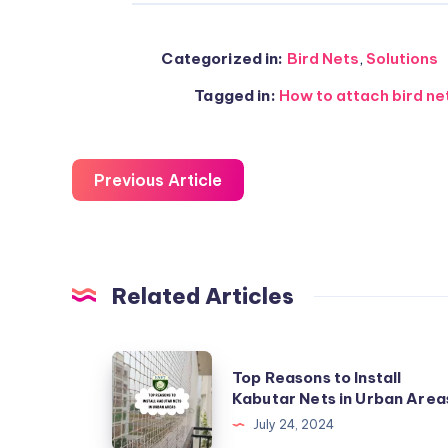
Categorized in:
Bird Nets
,
Solutions
Tagged in:
How to attach bird ne
Previous Article
Related Articles
Top
Top Reasons to Install
Reasons
Kabutar Nets in Urban Area
to
July 24, 2024