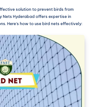
ffective solution to prevent birds from
 Nets Hyderabad offers expertise in
ons. Here’s how to use bird nets effectively: