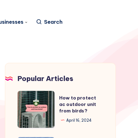
usinesses
Search
Popular Articles
How
How to protect
to
ac outdoor unit
from birds?
protect
ac
April 16, 2024
outdoor
unit