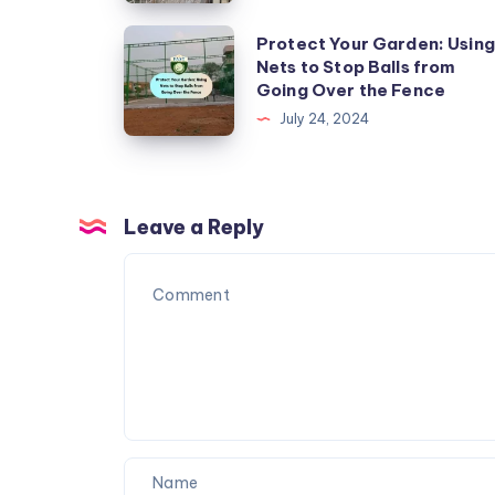
Install
Kabutar
Protect
Protect Your Garden: Using
Nets
Nets to Stop Balls from
Your
Going Over the Fence
in
Garden:
July 24, 2024
Urban
Using
Areas
Nets
to
Stop
Leave a Reply
Balls
from
Going
Over
the
Fence