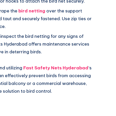
or hooks to attach the bird net securely.
drape the
bird netting
over the support
ed taut and securely fastened. Use zip ties or
ce.
 inspect the bird netting for any signs of
ts Hyderabad offers maintenance services
e in deterring birds.
nd utilizing
Fast Safety Nets Hyderabad
‘s
 can effectively prevent birds from accessing
ntial balcony or a commercial warehouse,
 solution to bird control.