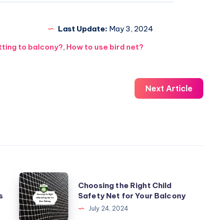
Last Update:
May 3, 2024
tting to balcony?
,
How to use bird net?
Next Article
Choosing
Choosing the Right Child
the
s
Safety Net for Your Balcony
Right
July 24, 2024