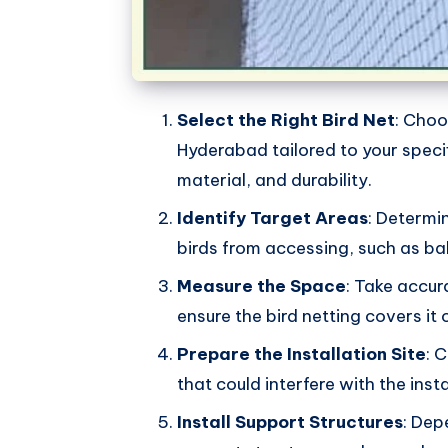
Select the Right Bird Net
: Choo
Hyderabad tailored to your specif
material, and durability.
Identify Target Areas
: Determi
birds from accessing, such as ba
Measure the Space
: Take accur
ensure the bird netting covers it
Prepare the Installation Site
: 
that could interfere with the inst
Install Support Structures
: Dep