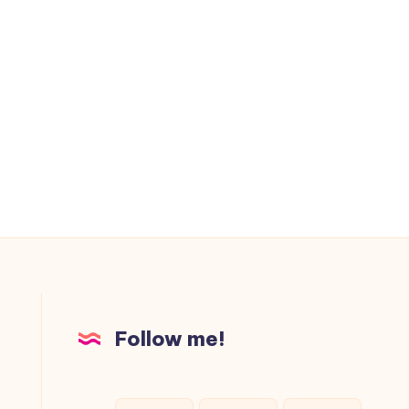
Follow me!