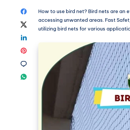
Share
How to use bird net? Bird nets are an e
accessing unwanted areas. Fast Safety
on
Share
utilizing bird nets for various applicati
Facebook
on
Share
Twitter
on
Share
Linkedin
on
Share
Pinterest
on
Share
Email
on
Whatsapp