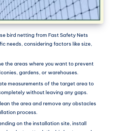
se bird netting from Fast Safety Nets
ic needs, considering factors like size,
ne the areas where you want to prevent
lconies, gardens, or warehouses.
ate measurements of the target area to
 completely without leaving any gaps.
Clean the area and remove any obstacles
allation process.
ending on the installation site, install