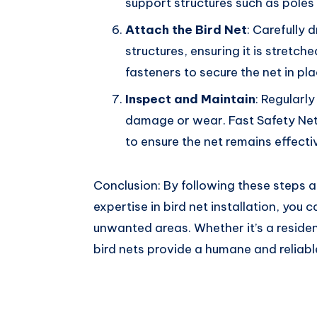
support structures such as poles 
Attach the Bird Net
: Carefully 
structures, ensuring it is stretch
fasteners to secure the net in pla
Inspect and Maintain
: Regularly
damage or wear. Fast Safety Ne
to ensure the net remains effectiv
Conclusion: By following these steps a
expertise in bird net installation, you
unwanted areas. Whether it’s a reside
bird nets provide a humane and reliable