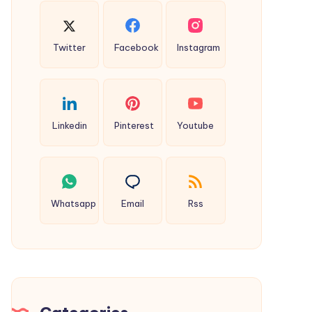
Twitter
Facebook
Instagram
Linkedin
Pinterest
Youtube
Whatsapp
Email
Rss