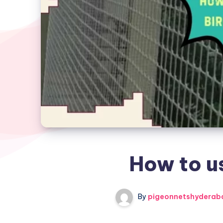
How to us
By
pigeonnetshyderab