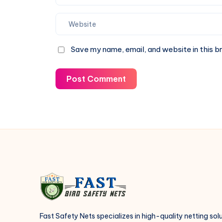
Save my name, email, and website in this b
Post Comment
Fast Safety Nets specializes in high-quality netting sol