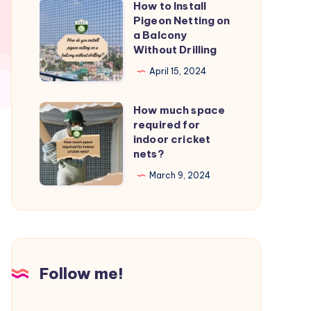
How to Install
How
from
Pigeon Netting on
to
a Balcony
birds?
Install
Without Drilling
Pigeon
April 15, 2024
Netting
on
How much space
How
a
required for
much
indoor cricket
Balcony
space
nets?
Without
required
March 9, 2024
Drilling
for
indoor
cricket
nets?
Follow me!