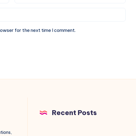
rowser for the next time I comment.
Recent Posts
utions,