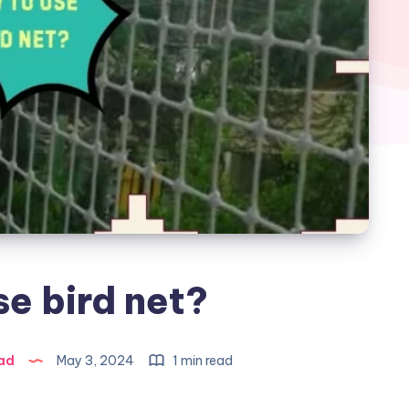
e bird net?
ad
May 3, 2024
1 min read