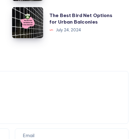
Child
Safety
The
The Best Bird Net Options
Net
Best
for Urban Balconies
for
Bird
July 24, 2024
Your
Net
Balcony
Options
for
Urban
Balconies