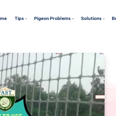
ome
Tips
Pigeon Problems
Solutions
B