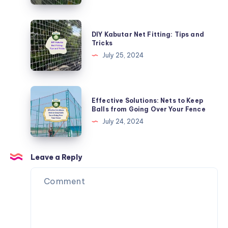
Child
Safety
DIY
DIY Kabutar Net Fitting: Tips and
Nets
Kabutar
Tricks
for
Net
July 25, 2024
Balconies
Fitting:
Tips
and
Effective
Effective Solutions: Nets to Keep
Tricks
Solutions:
Balls from Going Over Your Fence
Nets
July 24, 2024
to
Keep
Balls
Leave a Reply
from
Going
Over
Your
Fence