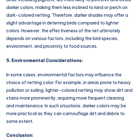
darker colors, making them less inclined to land or perch on
dark-colored netting. Therefore, darker shades may offer a
slight advantage in deterring birds compared to lighter
colors. However, the effectiveness of the net ultimately
depends on various factors, including the bird species,
environment, and proximity to food sources.
5. Environmental Considerations:
In some cases, environmental factors may influence the
choice of netting color. For example, in areas prone to heavy
pollution or soiling, lighter-colored netting may show dirt and
stains more prominently, requiring more frequent cleaning
and maintenance. In such situations, darker colors may be
more practical as they can camouflage dirt and debris to
some extent.
Conclusion: