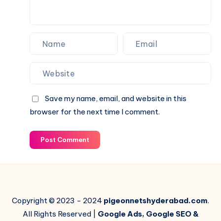
Save my name, email, and website in this
browser for the next time I comment.
Post Comment
Copyright © 2023 - 2024
pigeonnetshyderabad.com
.
All Rights Reserved |
Google Ads, Google SEO &