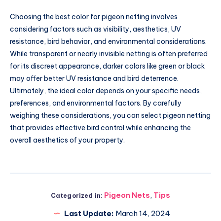
Choosing the best color for pigeon netting involves
considering factors such as visibility, aesthetics, UV
resistance, bird behavior, and environmental considerations.
While transparent or nearly invisible netting is often preferred
for its discreet appearance, darker colors like green or black
may offer better UV resistance and bird deterrence.
Ultimately, the ideal color depends on your specific needs,
preferences, and environmental factors. By carefully
weighing these considerations, you can select pigeon netting
that provides effective bird control while enhancing the
overall aesthetics of your property.
Pigeon Nets
,
Tips
Categorized in:
Last Update:
March 14, 2024