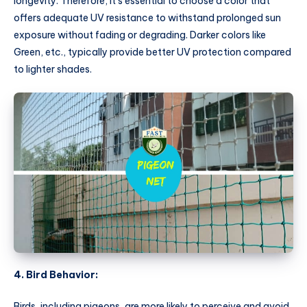
longevity. Therefore, it’s essential to choose a color that
offers adequate UV resistance to withstand prolonged sun
exposure without fading or degrading. Darker colors like
Green, etc., typically provide better UV protection compared
to lighter shades.
4. Bird Behavior:
Birds, including pigeons, are more likely to perceive and avoid