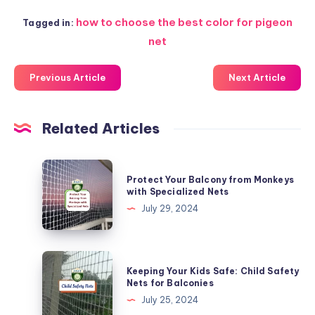
how to choose the best color for pigeon
Tagged in:
net
Previous Article
Next Article
Related Articles
Protect
Protect Your Balcony from Monkeys
Your
with Specialized Nets
Balcony
July 29, 2024
from
Monkeys
with
Keeping
Keeping Your Kids Safe: Child Safety
Specialized
Your
Nets for Balconies
Nets
Kids
July 25, 2024
Safe: