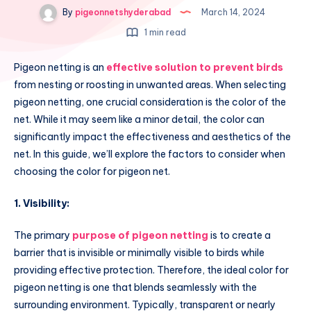
By
pigeonnetshyderabad
March 14, 2024
1 min read
Pigeon netting is an
effective solution to prevent birds
from nesting or roosting in unwanted areas. When selecting
pigeon netting, one crucial consideration is the color of the
net. While it may seem like a minor detail, the color can
significantly impact the effectiveness and aesthetics of the
net. In this guide, we’ll explore the factors to consider when
choosing the color for pigeon net.
1. Visibility:
The primary
purpose of pigeon netting
is to create a
barrier that is invisible or minimally visible to birds while
providing effective protection. Therefore, the ideal color for
pigeon netting is one that blends seamlessly with the
surrounding environment. Typically, transparent or nearly