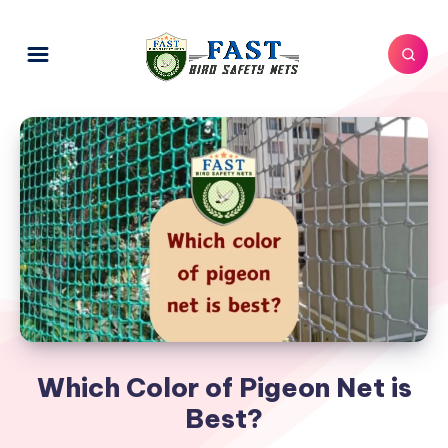
Which Color of Pigeon Net is
Best?