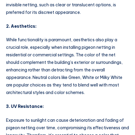
invisible netting, such as clear or translucent options, is
preferred for its discreet appearance.
2. Aesthetics:
While functionality is paramount, aesthetics also play a
crucial role, especially when installing pigeon netting in
residential or commercial settings. The color of the net
should complement the building’s exterior or surroundings,
enhancing rather than detracting from the overall
appearance. Neutral colors like Green, White or Milky White
are popular choices as they tend to blend well with most
architectural styles and color schemes.
3. UV Resistance:
Exposure to sunlight can cause deterioration and fading of
pigeon netting over time, compromising its effectiveness and